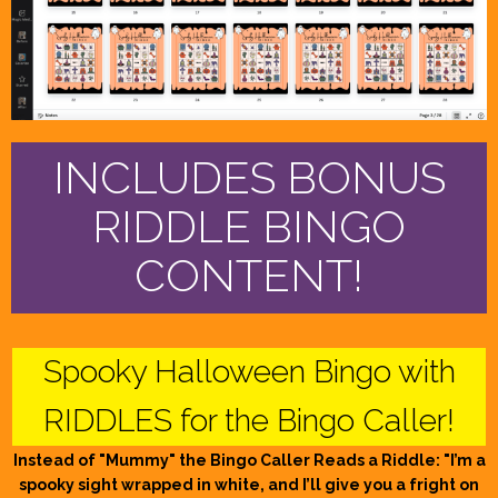
INCLUDES BONUS
RIDDLE BINGO
CONTENT!
Spooky Halloween Bingo with
RIDDLES for the Bingo Caller!
Instead of "Mummy" the Bingo Caller Reads a Riddle: "I’m a
spooky sight wrapped in white, and I’ll give you a fright on