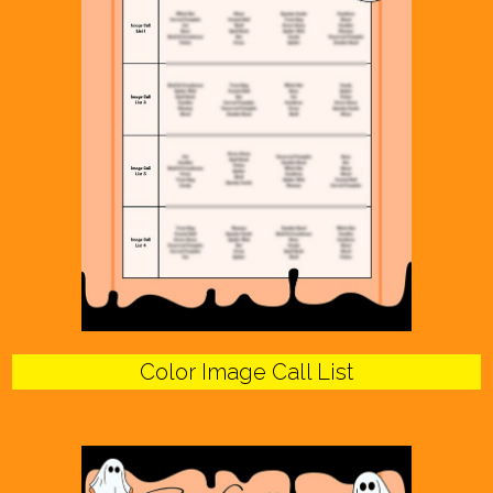
Color Image Call List