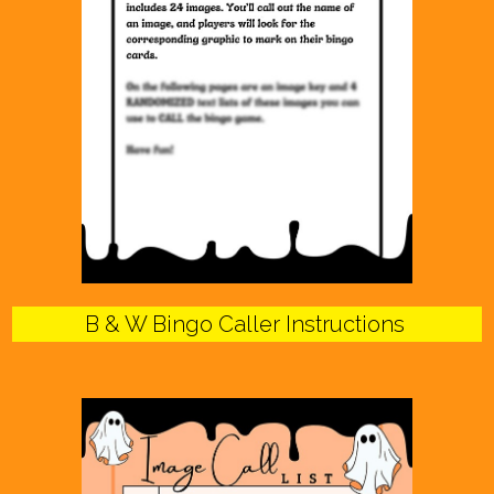
B & W Bingo Caller Instructions