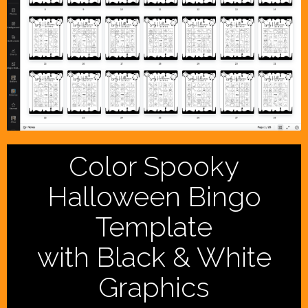
Color Spooky
Halloween Bingo
Template
with Black & White
Graphics