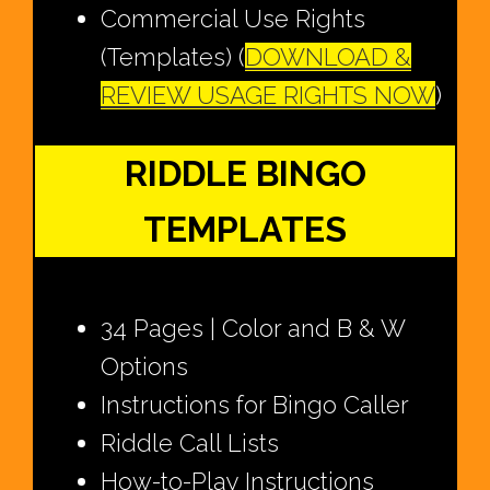
Commercial Use Rights
(Templates) (
DOWNLOAD &
REVIEW USAGE RIGHTS NOW
)
RIDDLE BINGO
TEMPLATES
34 Pages | Color and B & W
Options
Instructions for Bingo Caller
Riddle Call Lists
How-to-Play Instructions