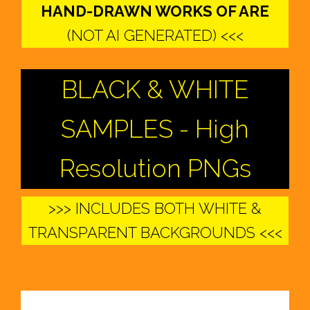
HAND-DRAWN WORKS OF ARE
(NOT AI GENERATED) <<<
BLACK & WHITE
SAMPLES - High
Resolution PNGs
>>> INCLUDES BOTH WHITE &
TRANSPARENT BACKGROUNDS <<<