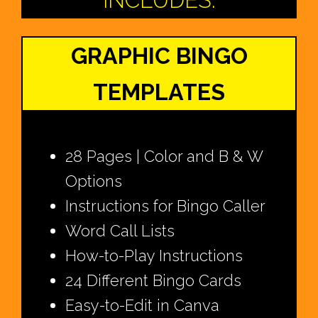
INCLUDES:
GRAPHIC BINGO
TEMPLATES
28 Pages | Color and B & W
Options
Instructions for Bingo Caller
Word Call Lists
How-to-Play Instructions
24 Different Bingo Cards
Easy-to-Edit in Canva