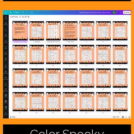
Color Spooky