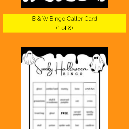
B & W Bingo Caller Card
(1 of 8)