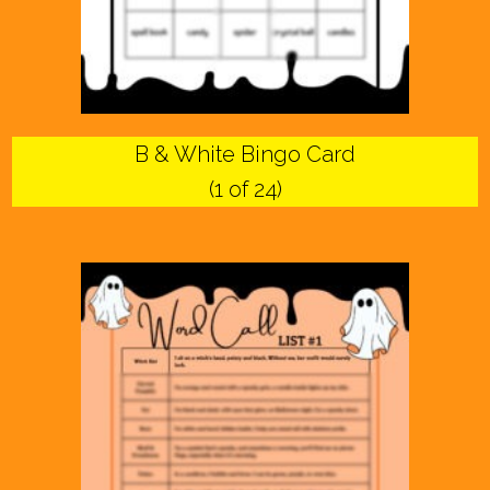
B & White Bingo Card
(1 of 24)