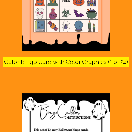
Color Bingo Card with Color Graphics (1 of 24)