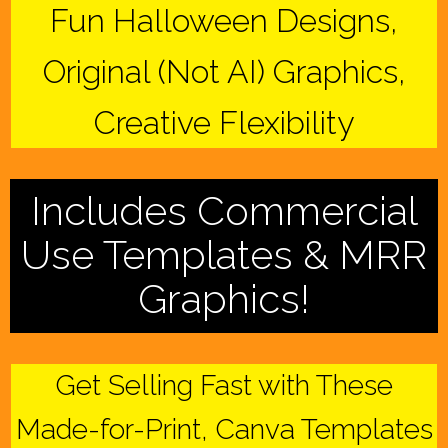
Fun Halloween Designs,
Original (Not AI) Graphics,
Creative Flexibility
Includes Commercial
Use Templates & MRR
Graphics!
Get Selling Fast with These
Made-for-Print, Canva Templates