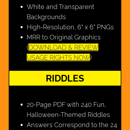
White and Transparent
Backgrounds
High-Resolution, 6" x 6" PNGs
MRR to Original Graphics
(
DOWNLOAD & REVIEW
USAGE RIGHTS NOW
)
RIDDLES
20-Page PDF with 240 Fun,
Halloween-Themed Riddles
Answers Correspond to the 24