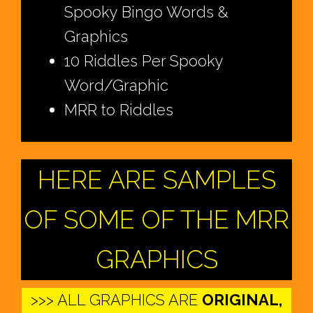
Spooky Bingo Words &
Graphics
10 Riddles Per Spooky
Word/Graphic
MRR to Riddles
HERE ARE SAMPLES
OF SOME OF THE MRR
GRAPHICS
>>> ALL GRAPHICS ARE
ORIGINAL,