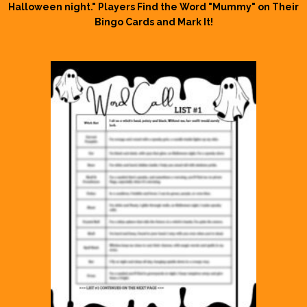
Halloween night." Players Find the Word "Mummy" on Their
Bingo Cards and Mark It!