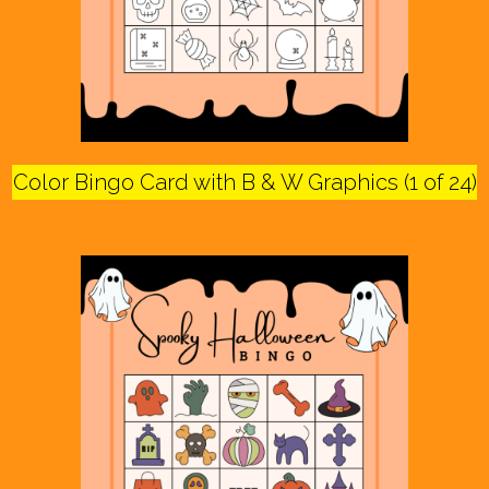
Color Bingo Card with B & W Graphics (1 of 24)