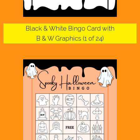
Black & White Bingo Card with
B & W Graphics (1 of 24)