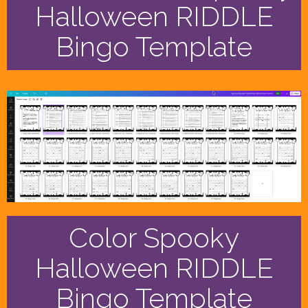
Halloween RIDDLE
Bingo Template
Color Spooky
Halloween RIDDLE
Bingo Template