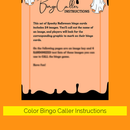
Color Bingo Caller Instructions