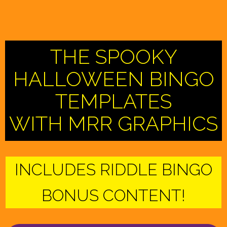
THE SPOOKY
HALLOWEEN BINGO
TEMPLATES
WITH MRR GRAPHICS
INCLUDES RIDDLE BINGO
BONUS CONTENT!