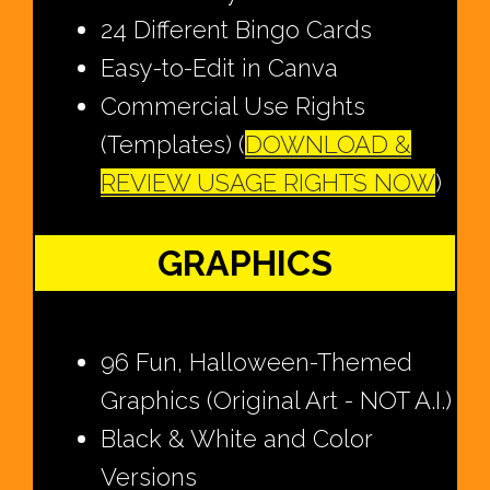
24 Different Bingo Cards
Easy-to-Edit in Canva
Commercial Use Rights
(Templates) (
DOWNLOAD &
REVIEW USAGE RIGHTS NOW
)
GRAPHICS
96 Fun, Halloween-Themed
Graphics (Original Art - NOT A.I.)
Black & White and Color
Versions