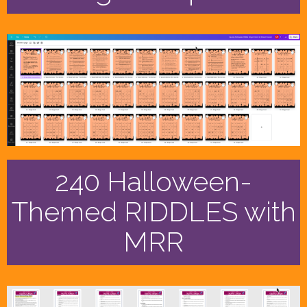
240 Halloween-
Themed RIDDLES with
MRR