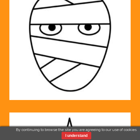
By continuing to browse the site you are agreeing to our use of cookies
I understand