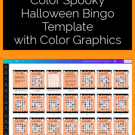
Halloween Bingo
Template
with Color Graphics