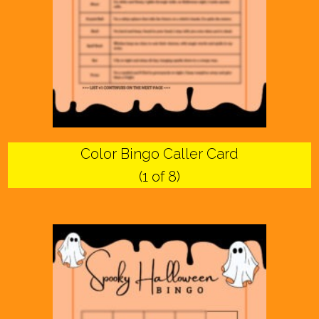
Color Bingo Caller Card
(1 of 8)