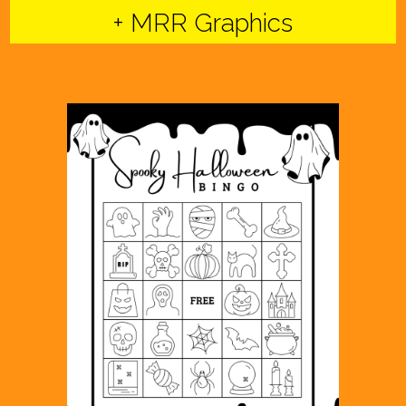
+ MRR Graphics