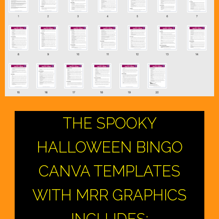
THE SPOOKY
HALLOWEEN BINGO
CANVA TEMPLATES
WITH MRR GRAPHICS