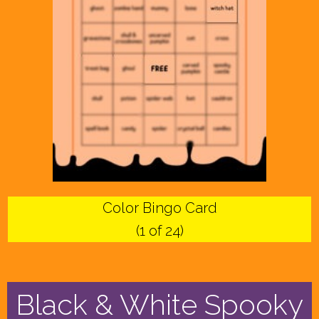
Color Bingo Card
(1 of 24)
Black & White Spooky