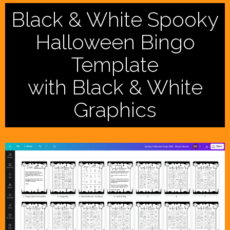
Black & White Spooky
Halloween Bingo
Template
with Black & White
Graphics