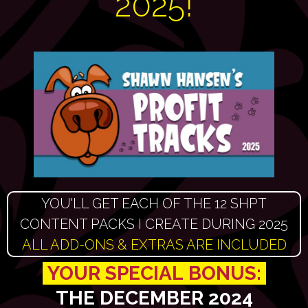
2025!
YOU'LL GET EACH OF THE 12 SHPT
CONTENT PACKS I CREATE DURING 2025
ALL ADD-ONS & EXTRAS ARE INCLUDED
YOUR SPECIAL
BONUS:
THE DECEMBER 2024