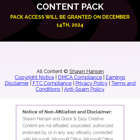
CONTENT PACK
PACK ACCESS WILL BE GRANTED ON DECEMBER
14TH, 2024
All Content ©
Shawn Hansen
Copyright Notice
|
DMCA Compliance
|
Earnings
Disclaimer
|
FTC Compliance
|
Privacy Policy
|
Terms and
Conditions
|
Anti-Spam Policy
Notice of Non-Affiliation and Disclaimer:
Shawn Hansen and Quick & Easy Creative
Content are not affiliated, associated, authorized,
endorsed by, or in any way officially connected
with Microsoft, Microsoft Office, Microsoft Office