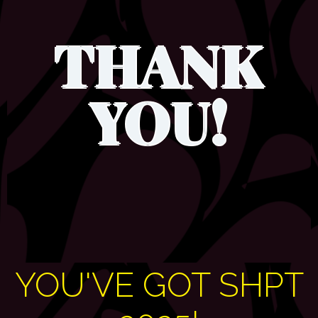
THANK
YOU!
YOU'VE GOT SHPT