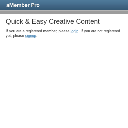
Quick & Easy Creative Content
If you are a registered member, please
login
. If you are not registered
yet, please
signup
.