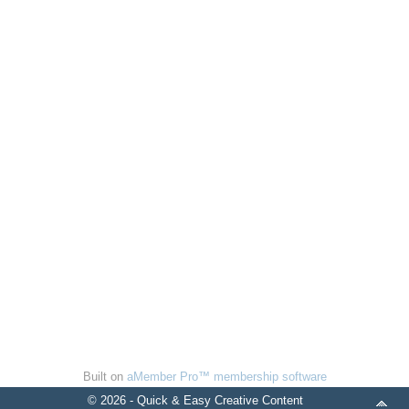
Built on
aMember Pro™ membership software
© 2026 - Quick & Easy Creative Content